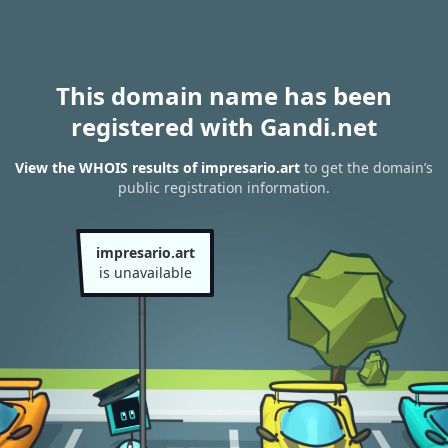
This domain name has been
registered with Gandi.net
View the WHOIS results of impresario.art
to get the domain’s
public registration information.
impresario.art
is unavailable