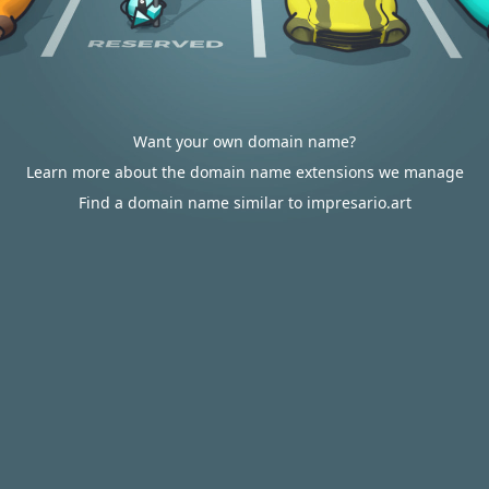
Want your own domain name?
Learn more about the domain name extensions we manage
Find a domain name similar to impresario.art